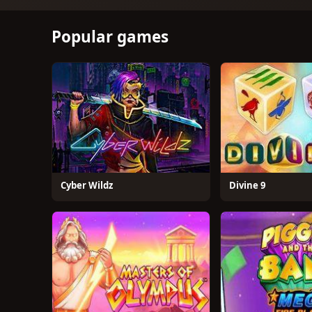
Popular games
Cyber Wildz
Divine 9