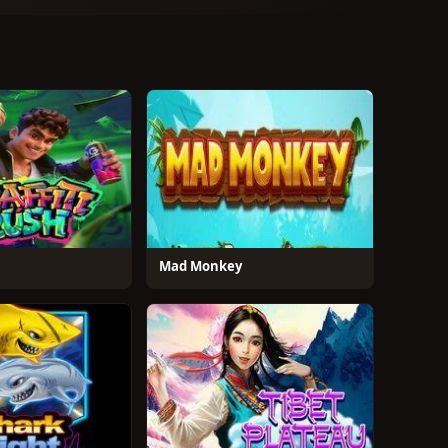
h
Mad Monkey