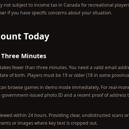
 not subject to income tax in Canada for recreational player
ser if you have specific concerns about your situation.
count Today
r Three Minutes
takes fewer than three minutes. You need a valid email addr
ate of birth. Players must be 19 or older (18 in some provinces
 can browse games in demo mode immediately. For real-mone
 a government-issued photo ID and a recent proof of address 
iewed within 24 hours. Providing clear, unobstructed scans o
ents or images where key text is cropped out.