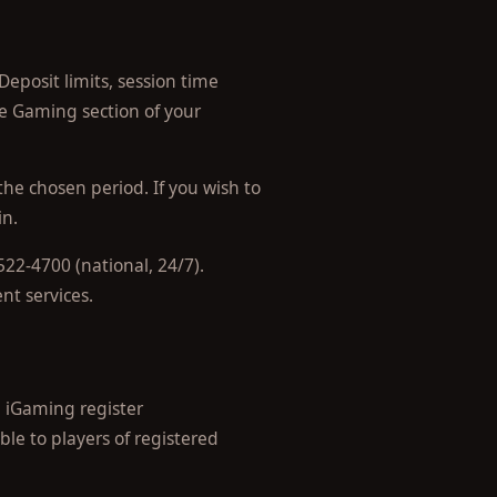
Deposit limits, session time
ble Gaming section of your
the chosen period. If you wish to
in.
22-4700 (national, 24/7).
nt services.
l iGaming register
le to players of registered