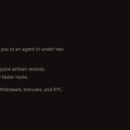
s you to an agent in under two
uire written records.
 faster route.
ithdrawals, bonuses, and KYC.