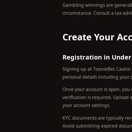
Gambling winnings are generally
circumstance. Consult a tax advi
Create Your Ac
Registration in Unde
Signing up at ToonieBet Casino 
personal details including your d
Once your account is open, you
verification is required. Upload
your account settings.
KYC documents are typically rev
Avoid submitting expired docum