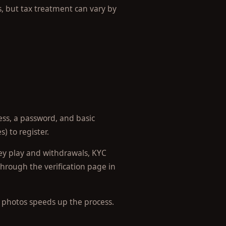
s, but tax treatment can vary by
ess, a password, and basic
) to register.
y play and withdrawals, KYC
through the verification page in
r photos speeds up the process.