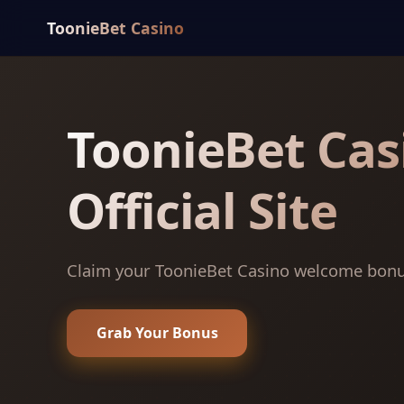
ToonieBet Casino
ToonieBet Cas
Official Site
Claim your ToonieBet Casino welcome bonu
Grab Your Bonus