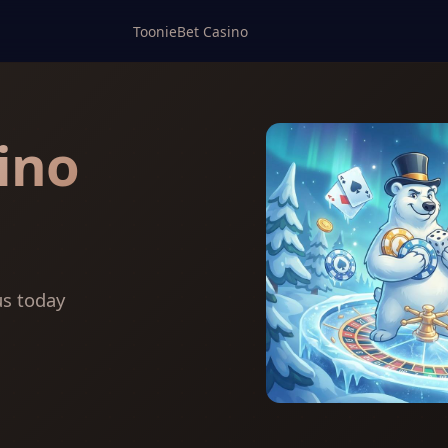
ToonieBet Casino
ino
s today