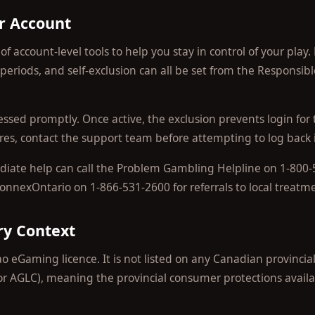
ur Account
f account-level tools to help you stay in control of your play. 
ff periods, and self-exclusion can all be set from the Responsi
essed promptly. Once active, the exclusion prevents login for 
ires, contact the support team before attempting to log back 
iate help can call the Problem Gambling Helpline on 1-800-5
onnexOntario on 1-866-531-2600 for referrals to local treatme
ry Context
o eGaming licence. It is not listed on any Canadian provincia
 AGLC), meaning the provincial consumer protections availab