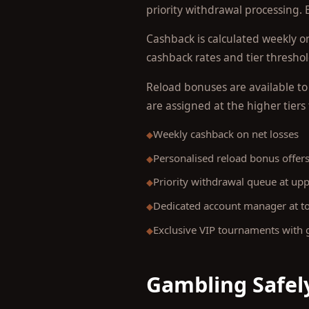
priority withdrawal processing. 
Cashback is calculated weekly o
cashback rates and tier thresho
Reload bonuses are available to
are assigned at the higher tiers
Weekly cashback on net losses
Personalised reload bonus offer
Priority withdrawal queue at upp
Dedicated account manager at to
Exclusive VIP tournaments with 
Gambling Safel