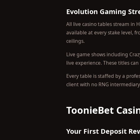
Evolution Gaming Str
All live casino tables stream in
available at every stake level, f
ceilings.
Live game shows including Crazy
live experience. These titles ca
Every table is staffed by a profe
client with no RNG intermediary 
ToonieBet Casi
Your First Deposit R