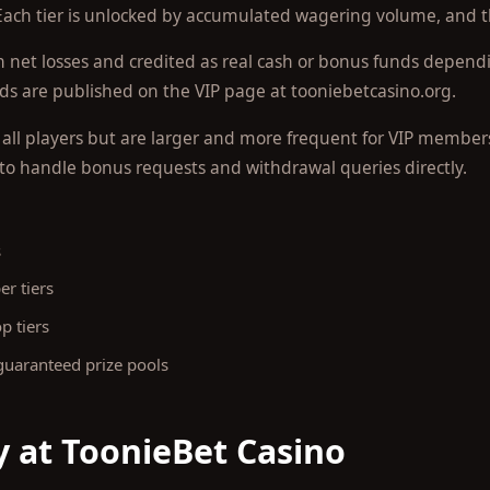
Each tier is unlocked by accumulated wagering volume, and th
n net losses and credited as real cash or bonus funds dependi
lds are published on the VIP page at tooniebetcasino.org.
 all players but are larger and more frequent for VIP memb
 to handle bonus requests and withdrawal queries directly.
s
er tiers
p tiers
guaranteed prize pools
y at ToonieBet Casino