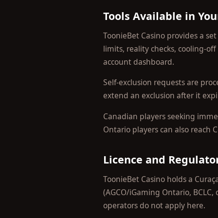
Tools Available in Yo
ToonieBet Casino provides a set o
limits, reality checks, cooling-o
account dashboard.
Self-exclusion requests are proc
extend an exclusion after it exp
Canadian players seeking immed
Ontario players can also reach C
Licence and Regulato
ToonieBet Casino holds a Curaça
(AGCO/iGaming Ontario, BCLC, or
operators do not apply here.