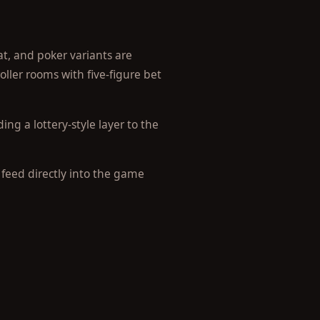
at, and poker variants are
roller rooms with five-figure bet
g a lottery-style layer to the
s feed directly into the game