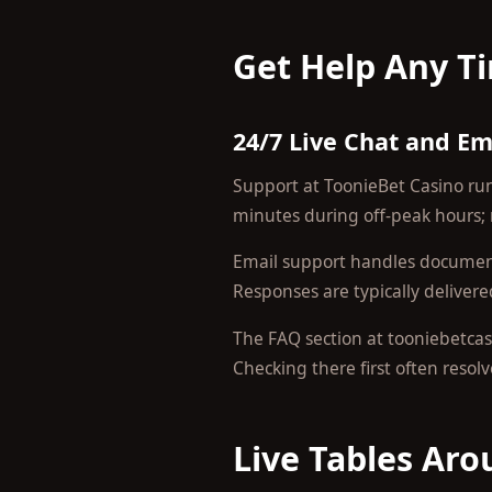
Get Help Any T
24/7 Live Chat and Em
Support at ToonieBet Casino run
minutes during off-peak hours; 
Email support handles documenta
Responses are typically delivered
The FAQ section at tooniebetca
Checking there first often resolv
Live Tables Aro