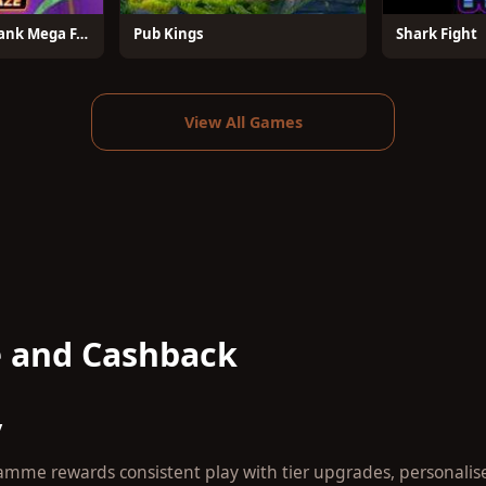
Bank Mega F…
Pub Kings
Shark Fight
View All Games
 and Cashback
y
amme rewards consistent play with tier upgrades, personali