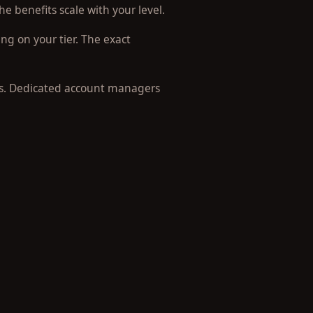
e benefits scale with your level.
ng on your tier. The exact
ers. Dedicated account managers