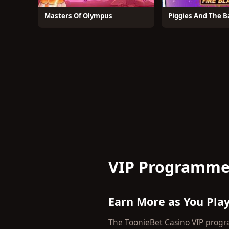
Masters Of Olympus
Piggies And The 
VIP Programme
Earn More as You Pla
The ToonieBet Casino VIP progr