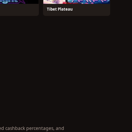
Tibet Plateau
sed cashback percentages, and