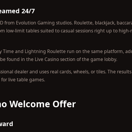
eamed 24/7
 HD from Evolution Gaming studios. Roulette, blackjack, baccar
rom low-limit tables suited to casual sessions right up to high-
 Time and Lightning Roulette run on the same platform, addin
n be found in the Live Casino section of the game lobby.
ssional dealer and uses real cards, wheels, or tiles. The result
for live table games.
no Welcome Offer
eward