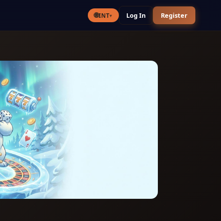
🌐
Log In
Register
INT
▾