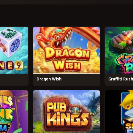
Dragon Wish
Graffiti Rus