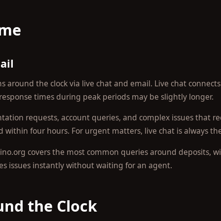
ime
ail
s around the clock via live chat and email. Live chat connect
response times during peak periods may be slightly longer.
tion requests, account queries, and complex issues that req
 within four hours. For urgent matters, live chat is always the
sino.org covers the most common queries around deposits, w
es issues instantly without waiting for an agent.
und the Clock